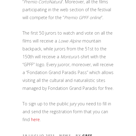
“
Premio CortoNatura
“. Moreover, all the films
participating in the web section of the festival
will compete for the “
Premio GPFF online
“.
The first 50 jurors to watch and vote on all the
films will receive a
Lowe Alpine
mountain
backpack, while jurors from the 51st to the
150th will receive a
Montura
t-shirt with the
“GPFF” logo. Every juoror, moreover, will receive
a “Fondation Grand Paradis Pass” which allows
visiting all the cultural and naturalistic sites
managed by Fondation Grand Paradis for free.
To sign up to the public jury you need to fill in
and send the registration form that you can
find
here
.
19 LUGLIO 2021
NEWS
BY
GPFF