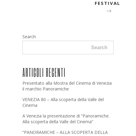
FESTIVAL
Search
Search
ARTICOLI RECENTI
Presentato alla Mostra del Cinema di Venezia
il marchio Panoramiche
VENEZIA 80 – Alla scoperta della Valle del
Cinema
A Venezia la presentazione di “Panoramiche.
Alla scoperta della Valle del Cinema”
“PANORAMICHE – ALLA SCOPERTA DELLA