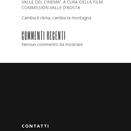
VALLE DEL CINEMA”. A CURA DELLA FILM
COMMISSION VALLE D’AOSTA
Cambia il clima, cambia la montagna
COMMENTI RECENTI
Nessun commento da mostrare.
CONTATTI