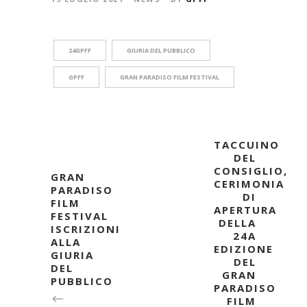
24GPFF
GIURIA DEL PUBBLICO
GPFF
GRAN PARADISO FILM FESTIVAL
TACCUINO
DEL
CONSIGLIO,
GRAN
CERIMONIA
PARADISO
DI
FILM
APERTURA
FESTIVAL
DELLA
ISCRIZIONI
24A
ALLA
EDIZIONE
GIURIA
DEL
DEL
GRAN
PUBBLICO
PARADISO
FILM