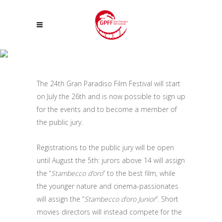
REGISTRATIONS TO THE PUBLIC JURY OF THE 24TH GRAN PARADISO
FILM FESTIVAL ARE OPEN
The 24th Gran Paradiso Film Festival will start
on July the 26th and is now possible to sign up
for the events and to become a member of
the public jury.
Registrations to the public jury will be open
until August the 5th: jurors above 14 will assign
the “
Stambecco d’oro
” to the best film, while
the younger nature and cinema-passionates
will assign the “
Stambecco d’oro Junior
“. Short
movies directors will instead compete for the