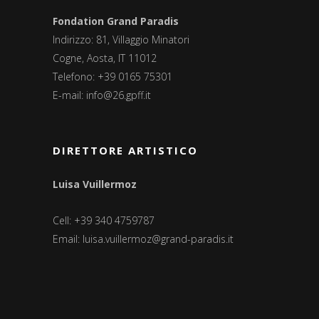
Fondation Grand Paradis
Indirizzo: 81, Villaggio Minatori
Cogne, Aosta, IT 11012
Telefono: +39 0165 75301
E-mail:
info@26.gpff.it
DIRETTORE ARTISTICO
Luisa Vuillermoz
Cell: +39 340 4759787
Email:
luisa.vuillermoz@grand-paradis.it