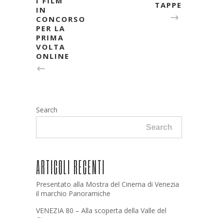
I FILM
TAPPE
IN
CONCORSO
PER LA
PRIMA
VOLTA
ONLINE
Search
Search
ARTICOLI RECENTI
Presentato alla Mostra del Cinema di Venezia
il marchio Panoramiche
VENEZIA 80 – Alla scoperta della Valle del