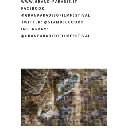
WWW.GRAND-PARADIS.IT
FACEBOOK:
@GRANPARADISOFILMFESTIVAL
TWITTER:
@STAMBECCOORO
INSTAGRAM:
@GRANPARADISOFILMFESTIVAL