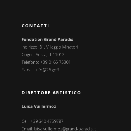
CONTATTI
Fondation Grand Paradis
Indirizzo: 81, Villaggio Minatori
Cogne, Aosta, IT 11012
Telefono: +39 0165 75301
E-mail:
info@26.gpff.it
DIRETTORE ARTISTICO
Luisa Vuillermoz
Cell: +39 340 4759787
Email:
luisa.vuillermoz@grand-paradis.it