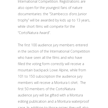
International Competition. Registrations are
also open for the youngest fans of nature
documentaries: the “Stambecco d’oro Junior
trophy” will be awarded by kids up to 13 years,
while short films will compete for the
“CortoNatura Award”.
The first 100 audience jury members entered
in the section of the International Competition
who have seen all the films and who have
filled the voting form correctly will receive a
mountain backpack Lowe Alpine, while from
101 to 150 subscription the audience jury
members will receive a Montura t-shirt. The
first 50 members of the CortoNatura
audience jury will be gifted with a Montura
editing publication and a Montura waterproof
case. In addition to those prizes they will also