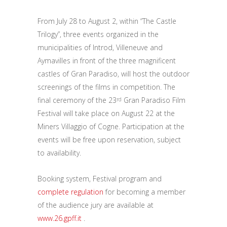
From July 28 to August 2, within “The Castle
Trilogy”, three events organized in the
municipalities of Introd, Villeneuve and
Aymavilles in front of the three magnificent
castles of Gran Paradiso, will host the outdoor
screenings of the films in competition. The
final ceremony of the 23
Gran Paradiso Film
rd
Festival will take place on August 22 at the
Miners Villaggio of Cogne. Participation at the
events will be free upon reservation, subject
to availability.
Booking system, Festival program and
complete regulation
for becoming a member
of the audience jury are available at
www.26.gpff.it
.