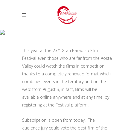
BECOME PART OF THE AUDIENCE JURY OF THE 23° GRAN PARADISO FILM
FESTIVAL ! FILMS IN COMPETITION WILL BE ONLINE FOR THE FIRST TIME
This year at the 23
Gran Paradiso Film
rd
Festival even those who are far from the Aosta
Valley could watch the films in competition,
thanks to a completely renewed format which
combines events in the territory and on the
web: from August 3, in fact, films will be
available online anywhere and at any time, by
registering at the Festival platform.
Subscription is open from today. The
audience jury could vote the best film of the