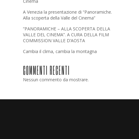
Cinema
A Venezia la presentazione di “Panoramiche.
Alla scoperta della Valle del Cinema”
“PANORAMICHE – ALLA SCOPERTA DELLA
VALLE DEL CINEMA”. A CURA DELLA FILM
COMMISSION VALLE D’AOSTA
Cambia il clima, cambia la montagna
COMMENTI RECENTI
Nessun commento da mostrare.