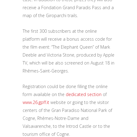
receive a Fondation Grand Paradis Pass and a
map of the Giroparchi trails.
The first 300 subscribers at the online
platform will receive a bonus access code for
the film event: “The Elephant Queen” of Mark
Deeble and Victoria Stone, produced by Apple
TV, which will be also screened on August 18 in
Rhêmes-Saint-Georges.
Registration could be done filling the online
form available on the
dedicated section
of
www.26.gpff.it
website or going to the visitor
centers of the Gran Paradiso National Park of
Cogne, Rhêmes-Notre-Dame and
Valsavarenche, to the Introd Castle or to the
tourism office of Cogne.