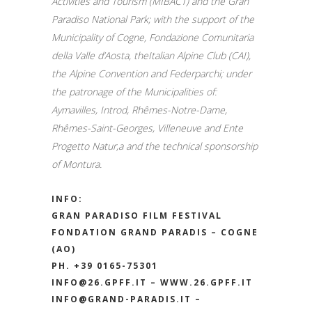
Activities and Tourism (MIBACT) and the Gran
Paradiso National Park; with the support of the
Municipality of Cogne, Fondazione Comunitaria
della Valle d’Aosta, theItalian Alpine Club (CAI),
the Alpine Convention and Federparchi; under
the patronage of the Municipalities of:
Aymavilles, Introd, Rhêmes-Notre-Dame,
Rhêmes-Saint-Georges, Villeneuve and Ente
Progetto Natur,a and the technical sponsorship
of Montura.
INFO:
GRAN PARADISO FILM FESTIVAL
FONDATION GRAND PARADIS – COGNE
(AO)
PH. +39 0165-75301
INFO@26.GPFF.IT
–
WWW.26.GPFF.IT
INFO@GRAND-PARADIS.IT
–