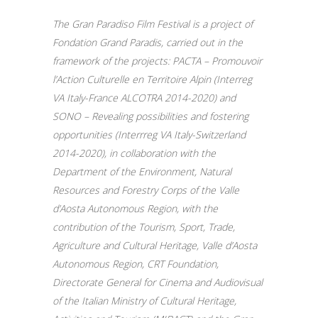
The Gran Paradiso Film Festival is a project of
Fondation Grand Paradis, carried out in the
framework of the projects: PACTA – Promouvoir
l’Action Culturelle en Territoire Alpin (Interreg
VA Italy-France ALCOTRA 2014-2020) and
SONO – Revealing possibilities and fostering
opportunities (Interrreg VA Italy-Switzerland
2014-2020), in collaboration with the
Department of the Environment, Natural
Resources and Forestry Corps of the Valle
d’Aosta Autonomous Region, with the
contribution of the Tourism, Sport, Trade,
Agriculture and Cultural Heritage, Valle d’Aosta
Autonomous Region, CRT Foundation,
Directorate General for Cinema and Audiovisual
of the Italian Ministry of Cultural Heritage,