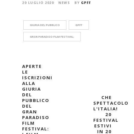
20 LUGLIO 2020
NEWS
BY
GPFF
GIURIA DEL PUBBLICO
GPFF
GRSN PARADISO FILM FESTIVAL;
APERTE
LE
ISCRIZIONI
ALLA
GIURIA
DEL
CHE
PUBBLICO
SPETTACOLO
DEL
L'ITALIA!
GRAN
20
PARADISO
FESTIVAL
FILM
ESTIVI
FESTIVAL:
IN 20