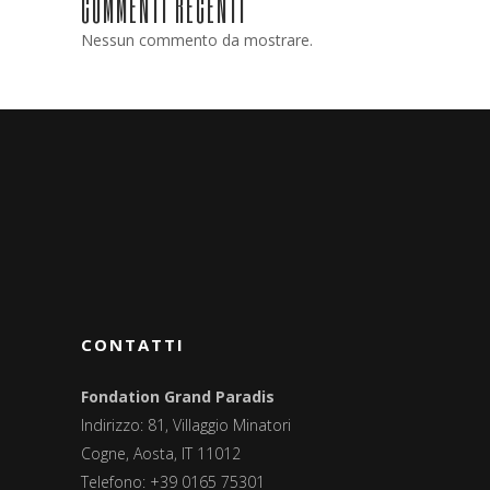
COMMENTI RECENTI
Nessun commento da mostrare.
CONTATTI
Fondation Grand Paradis
Indirizzo: 81, Villaggio Minatori
Cogne, Aosta, IT 11012
Telefono: +39 0165 75301