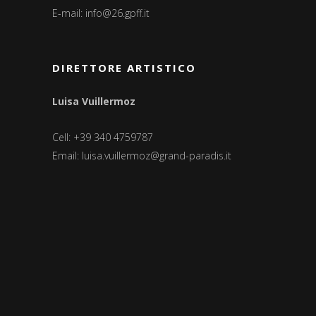
E-mail:
info@26.gpff.it
DIRETTORE ARTISTICO
Luisa Vuillermoz
Cell: +39 340 4759787
Email:
luisa.vuillermoz@grand-paradis.it