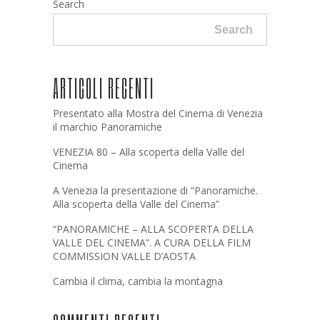
Search
Search
ARTICOLI RECENTI
Presentato alla Mostra del Cinema di Venezia
il marchio Panoramiche
VENEZIA 80 – Alla scoperta della Valle del
Cinema
A Venezia la presentazione di “Panoramiche.
Alla scoperta della Valle del Cinema”
“PANORAMICHE – ALLA SCOPERTA DELLA
VALLE DEL CINEMA”. A CURA DELLA FILM
COMMISSION VALLE D’AOSTA
Cambia il clima, cambia la montagna