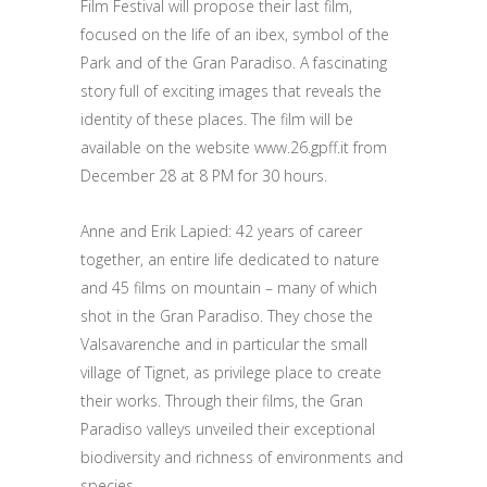
Film Festival will propose their last film,
focused on the life of an ibex, symbol of the
Park and of the Gran Paradiso. A fascinating
story full of exciting images that reveals the
identity of these places. The film will be
available on the website www.26.gpff.it from
December 28 at 8 PM for 30 hours.
Anne and Erik Lapied: 42 years of career
together, an entire life dedicated to nature
and 45 films on mountain – many of which
shot in the Gran Paradiso. They chose the
Valsavarenche and in particular the small
village of Tignet, as privilege place to create
their works. Through their films, the Gran
Paradiso valleys unveiled their exceptional
biodiversity and richness of environments and
species.