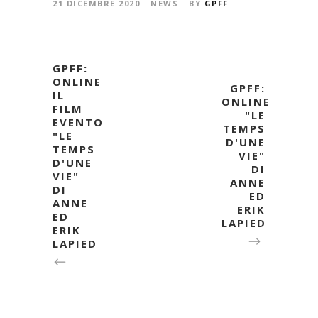
21 DICEMBRE 2020
NEWS
BY
GPFF
GPFF:
ONLINE
GPFF:
IL
ONLINE
FILM
"LE
EVENTO
TEMPS
"LE
D'UNE
TEMPS
VIE"
D'UNE
DI
VIE"
ANNE
DI
ED
ANNE
ERIK
ED
LAPIED
ERIK
LAPIED