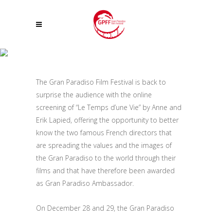
FOR CHRISTMAS, A SPECIAL EVENT OF THE GRAN PARADISO FILM
FESTIVAL: THE ONLINE SCREENING OF THE FILM: “LE TEMPS D’UNE VIE”
The Gran Paradiso Film Festival is back to
BY ANNE AND ERIK LAPIED, RECENTLY AWARDED AS GRAN PARADISO
surprise the audience with the online
AMBASSADOR
screening of “Le Temps d’une Vie” by Anne and
Erik Lapied, offering the opportunity to better
know the two famous French directors that
are spreading the values and the images of
the Gran Paradiso to the world through their
films and that have therefore been awarded
as Gran Paradiso Ambassador.
On December 28 and 29, the Gran Paradiso