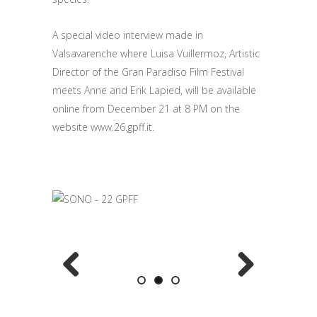
A special video interview made in
Valsavarenche where Luisa Vuillermoz, Artistic
Director of the Gran Paradiso Film Festival
meets Anne and Erik Lapied, will be available
online from December 21 at 8 PM on the
website www.26.gpff.it.
Previous
Next