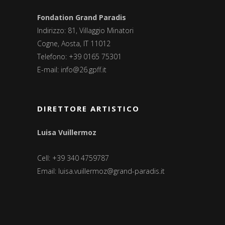
Fondation Grand Paradis
Indirizzo: 81, Villaggio Minatori
Cogne, Aosta, IT 11012
Telefono: +39 0165 75301
E-mail:
info@26.gpff.it
DIRETTORE ARTISTICO
Luisa Vuillermoz
Cell: +39 340 4759787
Email:
luisa.vuillermoz@grand-paradis.it