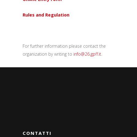
Rules and Regulation
For further information please contact the
organization by writing to
info@26.gpff.it
.
CONTATTI