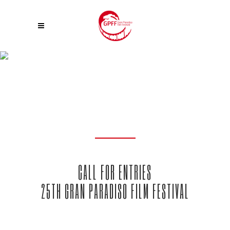
CALL FOR ENTRIES
CALL FOR ENTRIES
25TH GRAN PARADISO FILM FESTIVAL