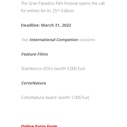
The Gran Paradiso Film Festival opens the call
for entries for its 25
Edition.
th
Deadline: March 31, 2022
Two
International Competion
sessions:
Feature Films
Stambecco d’Oro (worth 3,000 Eur)
CortoNatura
CortoNatura Award (worth 1.000 Eur)
Online Entry Form