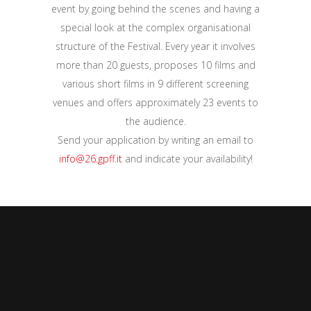
event by going behind the scenes and having a
special look at the complex organisational
structure of the Festival. Every year it involves
more than 20 guests, proposes 10 films and
various short films in 9 different screening
venues and offers approximately 23 events to
the audience.
Send your application by writing an email to
info@26.gpff.it
and indicate your availability!