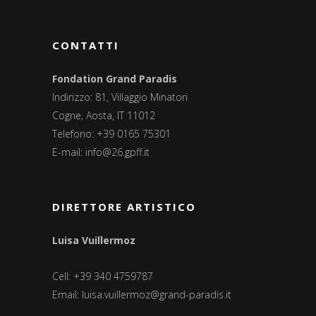
CONTATTI
Fondation Grand Paradis
Indirizzo: 81, Villaggio Minatori
Cogne, Aosta, IT 11012
Telefono: +39 0165 75301
E-mail:
info@26.gpff.it
DIRETTORE ARTISTICO
Luisa Vuillermoz
Cell: +39 340 4759787
Email:
luisa.vuillermoz@grand-paradis.it