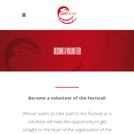
BECOME A VOLUNTEER
Become a volunteer of the Festival!
Whover wants to take part to the Festival as a
volunteer will have the opportunity to get
straight to the heart of the organisation of the