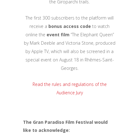
the Giroparchi trails.
The first 300 subscribers to the platform will
receive a
bonus access code
to watch
online the
event film
“The Elephant Queen”
by Mark Deeble and Victoria Stone, produced
by Apple TV, which will also be screened in a
special event on August 18 in Rhêmes-Saint-
Georges.
Read the rules and regulations of the
Audience Jury
The Gran Paradiso Film Festival would
like to acknowledge: