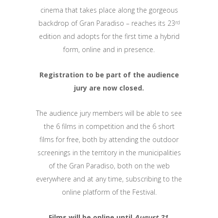
cinema that takes place along the gorgeous
backdrop of Gran Paradiso – reaches its 23
rd
edition and adopts for the first time a hybrid
form, online and in presence.
Registration to be part of the audience
jury are now closed.
The audience jury members will be able to see
the 6 films in competition and the 6 short
films for free, both by attending the outdoor
screenings in the territory in the municipalities
of the Gran Paradiso, both on the web
everywhere and at any time, subscribing to the
online platform of the Festival.
Films will be online until
August 21
.