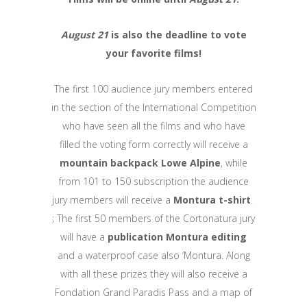
August 21
is also the deadline to vote
your favorite films!
The first 100 audience jury members entered
in the section of the International Competition
who have seen all the films and who have
filled the voting form correctly will receive a
mountain backpack Lowe Alpine
, while
from 101 to 150 subscription the audience
jury members will receive a
Montura t-shirt
.
; The first 50 members of the Cortonatura jury
will have a
publication Montura editing
and a waterproof case also ‘Montura. Along
with all these prizes they will also receive a
Fondation Grand Paradis Pass and a map of