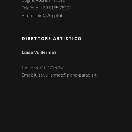
Cogne, Aosta, IT 11012
Telefono: +39 0165 75301
E-mail:
info@26.gpff.it
DIRETTORE ARTISTICO
Luisa Vuillermoz
Cell: +39 340 4759787
Email:
luisa.vuillermoz@grand-paradis.it