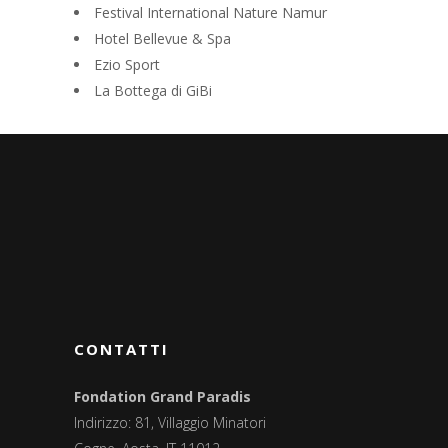
Festival International Nature Namur
Hotel Bellevue & Spa
Ezio Sport
La Bottega di GiBi
CONTATTI
Fondation Grand Paradis
Indirizzo: 81, Villaggio Minatori