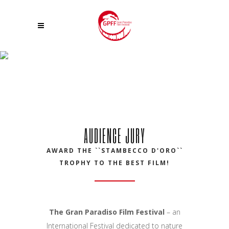
AUDIENCE JURY 23 GPFF
AUDIENCE JURY
AWARD THE ``STAMBECCO D'ORO``
TROPHY TO THE BEST FILM!
The Gran Paradiso Film Festival
– an
International Festival dedicated to nature